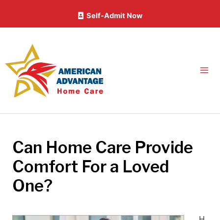
Skip
Self-Admit Now
to
content
Can Home Care Provide
Comfort For a Loved
One?
H