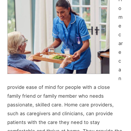
o
m
e
c
ar
e
c
a
n
provide ease of mind for people with a close
family friend or family member who needs
passionate, skilled care. Home care providers,
such as caregivers and clinicians, can provide
patients with the care they need to stay
comfortable and thrive at home. They provide the