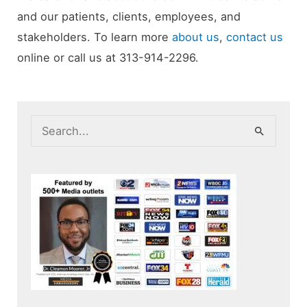
and our patients, clients, employees, and
stakeholders. To learn more
about us
,
contact us
online or call us at 313-914-2296.
S
e
a
r
c
h
f
o
r
: