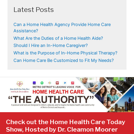
Latest Posts
Can a Home Health Agency Provide Home Care
Assistance?
What Are the Duties of a Home Health Aide?
Should I Hire an In-Home Caregiver?
What is the Purpose of In-Home Physical Therapy?
Can Home Care Be Customized to Fit My Needs?
Check out the Home Health Care Today
Show, Hosted by Dr. Cleamon Moorer