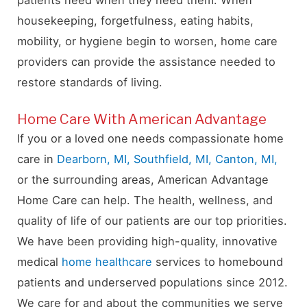
housekeeping, forgetfulness, eating habits,
mobility, or hygiene begin to worsen, home care
providers can provide the assistance needed to
restore standards of living.
Home Care With American Advantage
If you or a loved one needs compassionate home
care in
Dearborn, MI,
Southfield, MI,
Canton, MI,
or the surrounding areas, American Advantage
Home Care can help. The health, wellness, and
quality of life of our patients are our top priorities.
We have been providing high-quality, innovative
medical
home healthcare
services to homebound
patients and underserved populations since 2012.
We care for and about the communities we serve