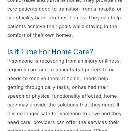
care patients need to transition from a hospital or
care facility back into their homes. They can help
patients achieve their goals while staying in the
comfort of their own homes.
Is it Time For Home Care?
If someone is recovering from an injury or illness,
requires care and treatments but prefers to or
needs to receive them at home, needs help
getting through daily tasks, or has had their
speech or physical functionality affected, home
care may provide the solutions that they need. If
it is no longer safe for someone to drive and they
need care, providers can offer the services their
patients need when they need them. When