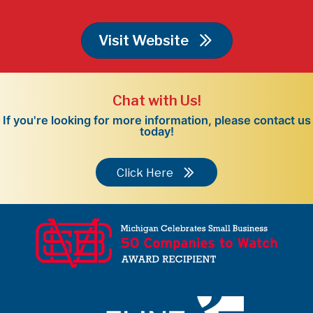
Visit Website
Chat with Us!
If you're looking for more information, please contact us
today!
Click Here