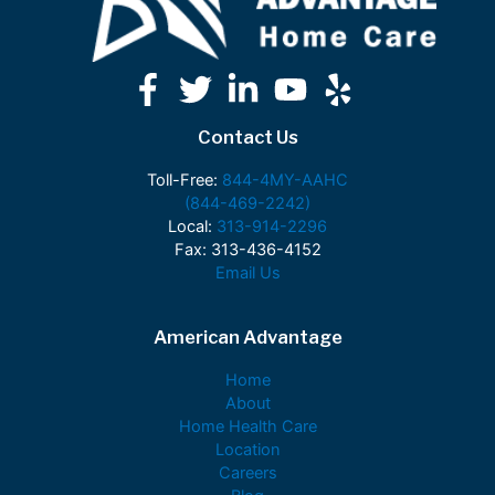
Contact Us
Toll-Free:
844-4MY-AAHC
(844-469-2242)
Local:
313-914-2296
Fax: 313-436-4152
Email Us
American Advantage
Home
About
Home Health Care
Location
Careers